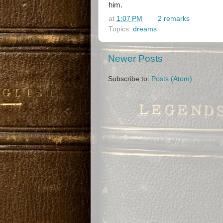
him.
at
1:07 PM
2 remarks
Topics:
dreams
Newer Posts
Subscribe to:
Posts (Atom)