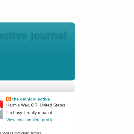
ctive journal
the omnicollective
Harm's Way, OR, United States
I'm busy. I really mean it.
View my complete profile
E YOU LOOKING FOR?