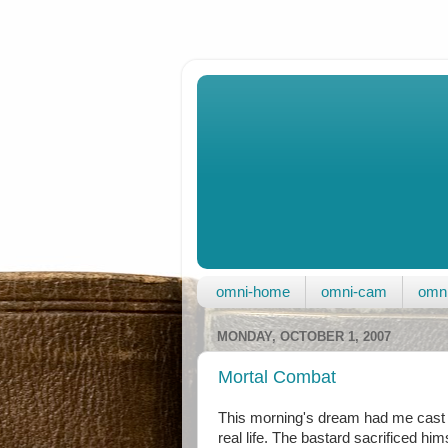
omni-home
omni-cam
omni
MONDAY, OCTOBER 1, 2007
Mortal Combat
This morning's dream had me cast i
real life. The bastard sacrificed him