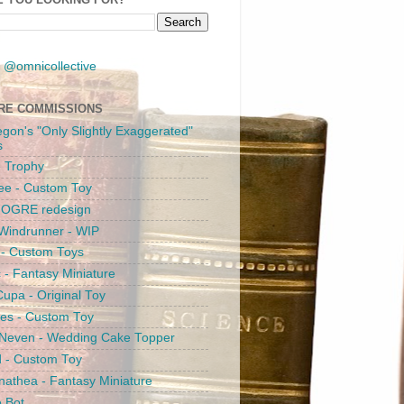
 @omnicollective
RE COMMISSIONS
egon's "Only Slightly Exaggerated"
s
 Trophy
ee - Custom Toy
s OGRE redesign
Windrunner - WIP
i - Custom Toys
c - Fantasy Miniature
upa - Original Toy
es - Custom Toy
 Neven - Wedding Cake Topper
 - Custom Toy
athea - Fantasy Miniature
e Bot