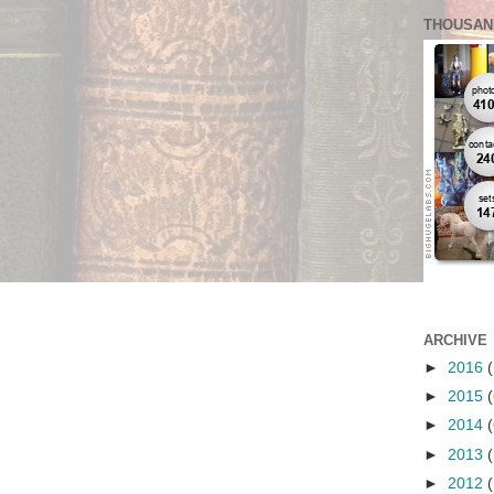
THOUSAN
ARCHIVE
►
2016
(
►
2015
(
►
2014
(
►
2013
(
►
2012
(