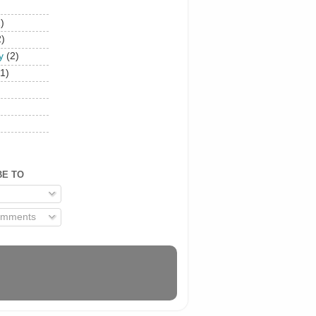
)
2)
y
(2)
(1)
)
BE TO
omments