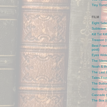
Tiny Tom
FILM
Eight Side
Sublease 
Kill Txt Kil
Treason (s
Best Frien
post)
Eyes Wide
The Silenc
Noah & the
The Last L
Tales From
The Butto
Remote Con
Cascade (
The Box (d