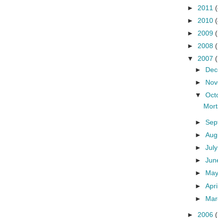
►
2011
(
►
2010
(
►
2009
►
2008
▼
2007
►
De
►
No
▼
Oct
Mort
►
Sep
►
Aug
►
Jul
►
Ju
►
Ma
►
Apri
►
Ma
►
2006