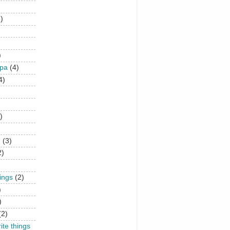
)
)
upa
(4)
4)
)
n
(3)
2)
hings
(2)
)
)
(2)
rite things