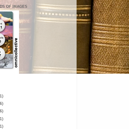
DS OF IMAGES
1)
6)
6)
1)
1)