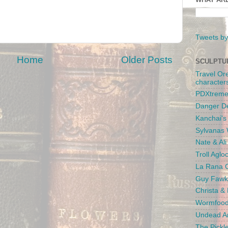
Tweets by
Home
Older Posts
SCULPTU
Travel Or
character
PDXtreme
Danger D
Kanchai'
Sylvanas 
Nate & Al
Troll Aglo
La Rana C
Guy Fawk
Christa &
Wormfood
Undead An
The Pickl