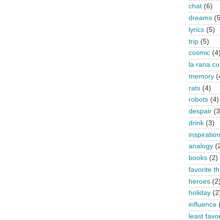
chat
(6)
dreams
(5
lyrics
(5)
trip
(5)
cosmic
(4
la rana c
memory
(
rats
(4)
robots
(4)
despair
(3
drink
(3)
inspiratio
analogy
(
books
(2)
favorite t
heroes
(2
holiday
(2
influence
least favo