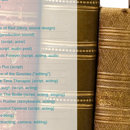
b
s of Red (story, sound design)
(production sound)
l (script, actor)
cript, audio post)
ds Forever (script, acting, audio
 Pus (script)
e of the Goonies ("editing")
 Time Therapist (script, acting)
augh (script, acting)
 The Bottle (script, acting, singing)
n Pusher (storyboards, acting)
trol Optional (script, acting)
editing)
irecting, camera, editing)