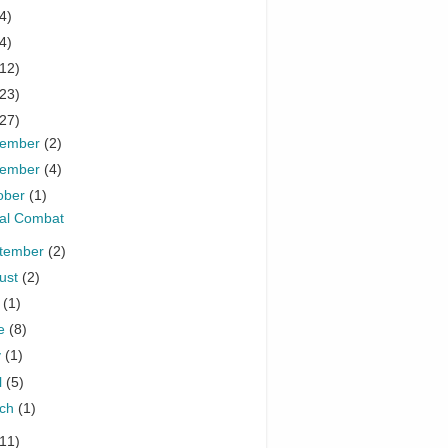
4)
4)
(12)
(23)
(27)
cember
(2)
vember
(4)
ober
(1)
al Combat
tember
(2)
ust
(2)
y
(1)
ne
(8)
y
(1)
l
(5)
rch
(1)
(11)