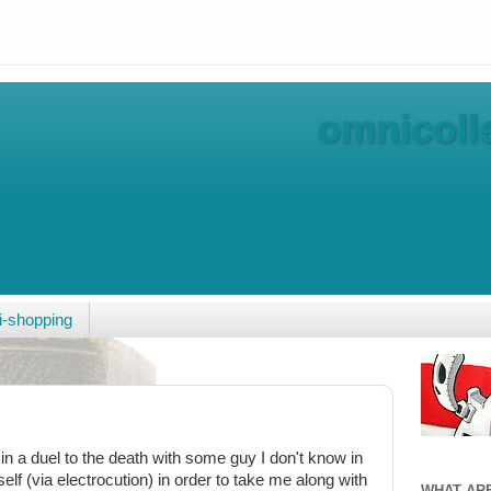
omnicolle
-shopping
n a duel to the death with some guy I don't know in
self (via electrocution) in order to take me along with
WHAT AR