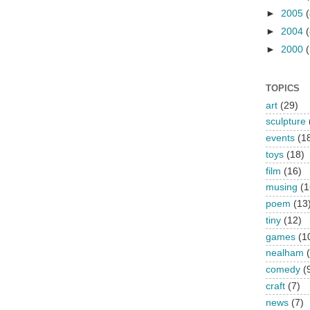
►
2005
(
►
2004
(
►
2000
(
TOPICS
art
(29)
sculpture
events
(1
toys
(18)
film
(16)
musing
(1
poem
(13
tiny
(12)
games
(1
nealham
comedy
(
craft
(7)
news
(7)