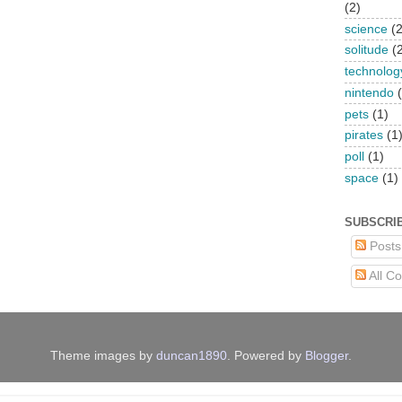
(2)
science
(2
solitude
(
technolog
nintendo
pets
(1)
pirates
(1
poll
(1)
space
(1)
SUBSCRI
Posts
All C
Theme images by
duncan1890
. Powered by
Blogger
.