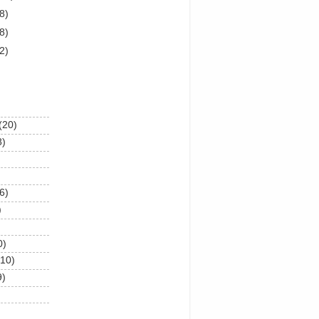
8)
8)
2)
(20)
8)
6)
)
0)
(10)
9)