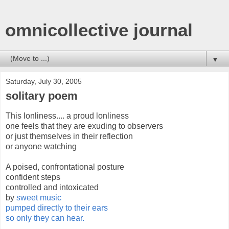
omnicollective journal
▼
Saturday, July 30, 2005
solitary poem
This lonliness.... a proud lonliness
one feels that they are exuding to observers
or just themselves in their reflection
or anyone watching
A poised, confrontational posture
confident steps
controlled and intoxicated
by
sweet music
pumped directly to their ears
so only they can hear.