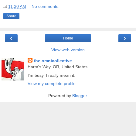
at
11:30 AM
No comments:
Share
‹
›
Home
View web version
the omnicollective
Harm's Way, OR, United States
I'm busy. I really mean it.
View my complete profile
Powered by
Blogger
.