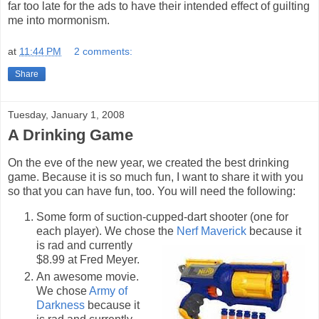
far too late for the ads to have their intended effect of guilting
me into mormonism.
at
11:44 PM
2 comments:
Share
Tuesday, January 1, 2008
A Drinking Game
On the eve of the new year, we created the best drinking
game. Because it is so much fun, I want to share it with you
so that you can have fun, too. You will need the following:
Some form of suction-cupped-dart shooter (one for
each player). We chose the
Nerf Maverick
because it
is rad and
currently
$8.99 at Fred Meyer.
An awesome movie.
We chose
Army of
Darkness
because it