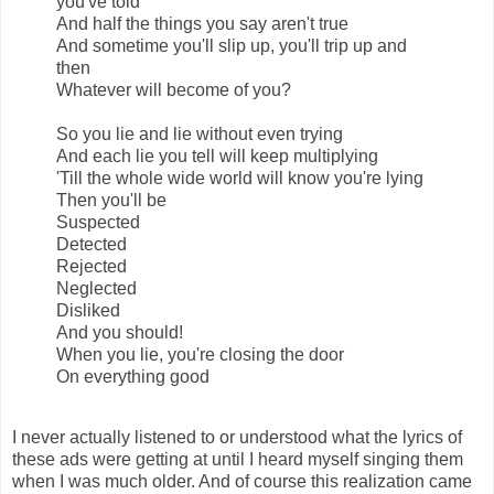
you've told
And half the things you say aren't true
And sometime you'll slip up, you'll trip up and
then
Whatever will become of you?
So you lie and lie without even trying
And each lie you tell will keep multiplying
'Till the whole wide world will know you're lying
Then you'll be
Suspected
Detected
Rejected
Neglected
Disliked
And you should!
When you lie, you're closing the door
On everything good
I never actually listened to or understood what the lyrics of
these ads were getting at until I heard myself singing them
when I was much older. And of course this realization came