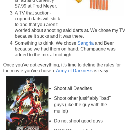
is rad and currently
$7.99 at Fred Meyer.
A TV that suction-
cupped darts will stick
to and that you aren't
worried about shooting said darts at. We chose my TV
because it sucks and it was there.
Something to drink. We chose
Sangria
and Beer
because we had them on hand. Champagne was
added to the mix at midnight.
Once you've got everything, it's time to define the rules for
the movie you've chosen.
Army of Darkness
is easy:
Shoot all Deadites
Shoot other justifiably "bad"
guys (like the guy with the
mullet)
Do not shoot good guys