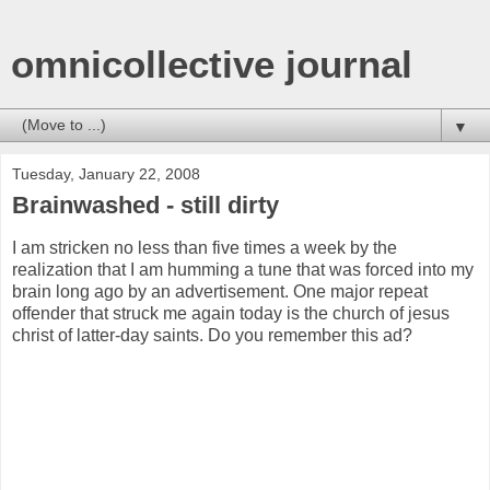
omnicollective journal
▼
Tuesday, January 22, 2008
Brainwashed - still dirty
I am stricken no less than five times a week by the
realization that I am humming a tune that was forced into my
brain long ago by an advertisement. One major repeat
offender that struck me again today is the church of jesus
christ of latter-day saints. Do you remember this ad?