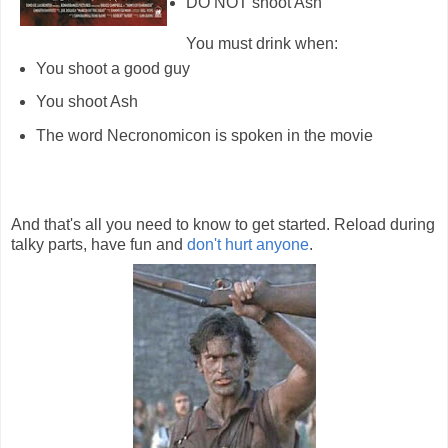
DO NOT shoot Ash
You must drink when:
You shoot a good guy
You shoot Ash
The word Necronomicon is spoken in the movie
And that's all you need to know to get started. Reload during
talky parts, have fun and
don't hurt anyone
.