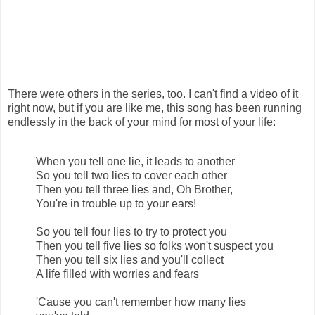
There were others in the series, too. I can't find a video of it
right now, but if you are like me, this song has been running
endlessly in the back of your mind for most of your life:
When you tell one lie, it leads to another
So you tell two lies to cover each other
Then you tell three lies and, Oh Brother,
You're in trouble up to your ears!
So you tell four lies to try to protect you
Then you tell five lies so folks won't suspect you
Then you tell six lies and you'll collect
A life filled with worries and fears
'Cause you can't remember how many lies