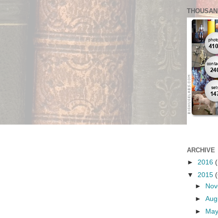
THOUSAN
ARCHIVE
►
2016
(
▼
2015
(
►
No
►
Aug
►
Ma