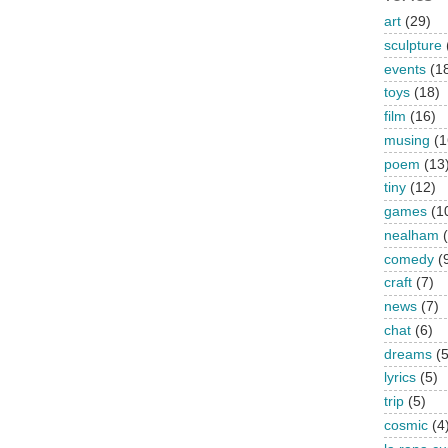
art
(29)
sculpture
events
(1
toys
(18)
film
(16)
musing
(1
poem
(13
tiny
(12)
games
(1
nealham
comedy
(
craft
(7)
news
(7)
chat
(6)
dreams
(5
lyrics
(5)
trip
(5)
cosmic
(4