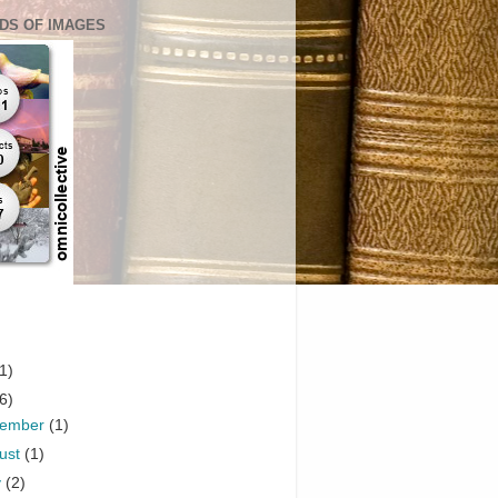
DS OF IMAGES
1)
6)
vember
(1)
ust
(1)
y
(2)