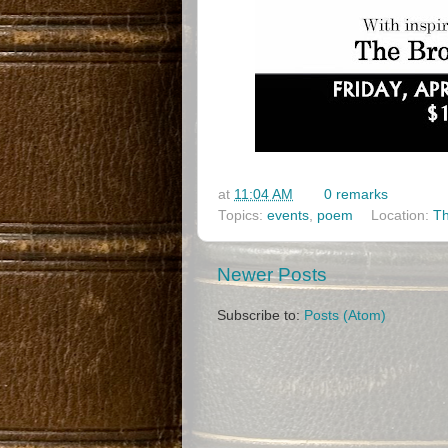
at
11:04 AM
0 remarks
Topics:
events
,
poem
Location:
Th
Newer Posts
Subscribe to:
Posts (Atom)