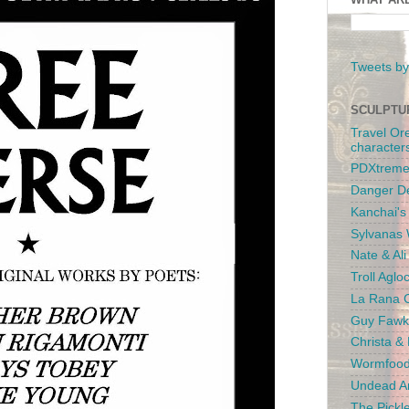
Tweets by
SCULPTU
Travel Or
character
PDXtreme
Danger D
Kanchai'
Sylvanas 
Nate & Al
Troll Aglo
La Rana C
Guy Fawk
Christa &
Wormfood
Undead An
The Pickl