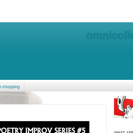
omnicolle
-shopping
WHAT AR