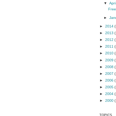
▼
Apri
Free
►
Jan
►
2014
(
►
2013
(
►
2012
(
►
2011
(
►
2010
(
►
2009
►
2008
►
2007
►
2006
►
2005
(
►
2004
(
►
2000
(
TOPICS