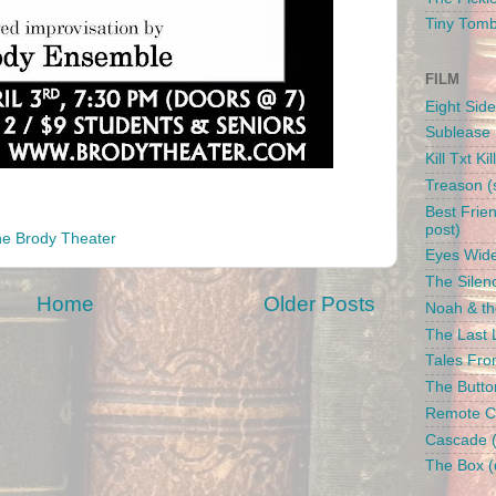
Tiny Tom
FILM
Eight Side
Sublease 
Kill Txt Kil
Treason (s
Best Frien
post)
e Brody Theater
Eyes Wide
The Silenc
Home
Older Posts
Noah & the
The Last L
Tales From
The Butto
Remote Con
Cascade (
The Box (d