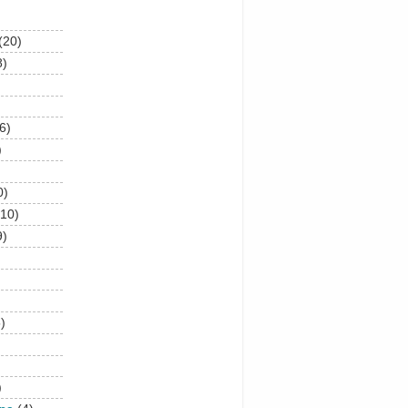
(20)
8)
6)
)
0)
(10)
9)
)
)