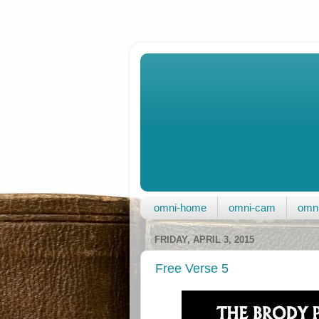
omni-home
omni-cam
omni
FRIDAY, APRIL 3, 2015
Free Verse 5