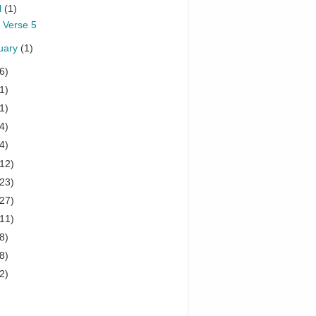
l
(1)
 Verse 5
uary
(1)
6)
1)
1)
4)
4)
(12)
(23)
(27)
(11)
8)
8)
2)