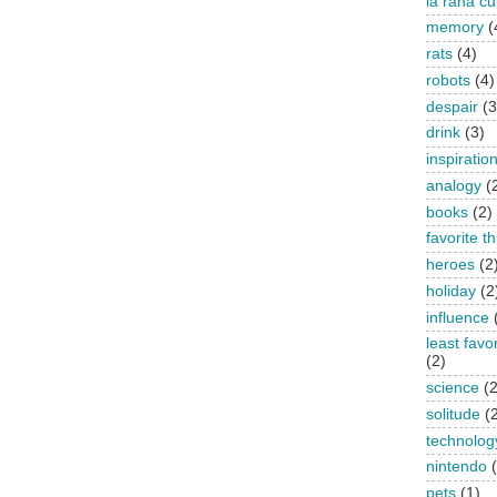
la rana c
memory
(
rats
(4)
robots
(4)
despair
(3
drink
(3)
inspiratio
analogy
(
books
(2)
favorite t
heroes
(2
holiday
(2
influence
least favo
(2)
science
(2
solitude
(
technolog
nintendo
pets
(1)