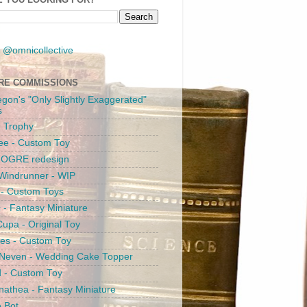
 @omnicollective
RE COMMISSIONS
egon's "Only Slightly Exaggerated"
s
 Trophy
ee - Custom Toy
s OGRE redesign
Windrunner - WIP
i - Custom Toys
c - Fantasy Miniature
upa - Original Toy
es - Custom Toy
 Neven - Wedding Cake Topper
 - Custom Toy
athea - Fantasy Miniature
e Bot