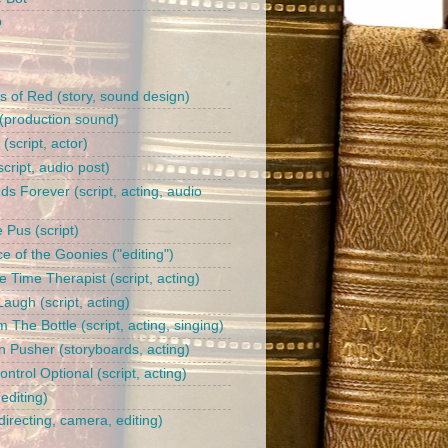
b
s of Red (story, sound design)
(production sound)
l (script, actor)
cript, audio post)
ds Forever (script, acting, audio
 Pus (script)
e of the Goonies ("editing")
 Time Therapist (script, acting)
augh (script, acting)
 The Bottle (script, acting, singing)
n Pusher (storyboards, acting)
trol Optional (script, acting)
editing)
irecting, camera, editing)