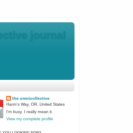
ctive journal
the omnicollective
Harm's Way, OR, United States
I'm busy. I really mean it.
View my complete profile
E YOU LOOKING FOR?