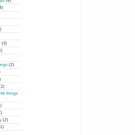
upa
(4)
4)
)
n
(3)
2)
hings
(2)
)
)
(2)
rite things
)
2)
y
(2)
(1)