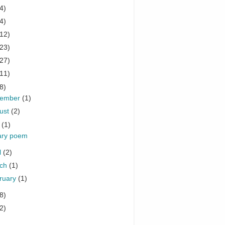
4)
4)
(12)
(23)
(27)
(11)
8)
cember
(1)
ust
(2)
y
(1)
tary poem
l
(2)
rch
(1)
ruary
(1)
8)
2)