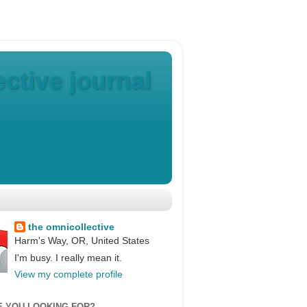
ctive journal
the omnicollective
Harm's Way, OR, United States
I'm busy. I really mean it.
View my complete profile
E YOU LOOKING FOR?