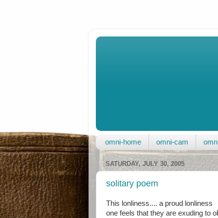
omni-home
omni-cam
omni
SATURDAY, JULY 30, 2005
solitary poem
This lonliness.... a proud lonliness
one feels that they are exuding to 