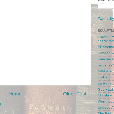
Tweets by
SCULPTU
Travel Or
character
PDXtreme
Danger D
Kanchai'
Sylvanas 
Nate & Al
Troll Aglo
La Rana C
Guy Fawk
Home
Older Post
Christa &
Wormfood
)
Undead An
The Pickl