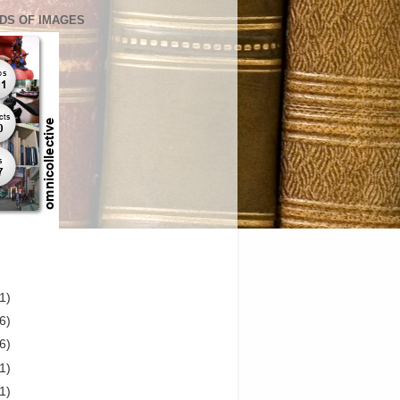
DS OF IMAGES
1)
6)
6)
1)
1)