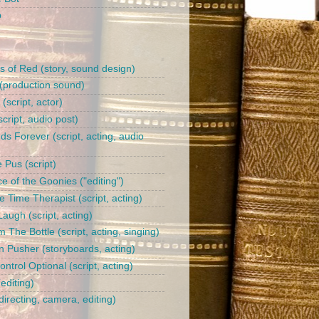
b
s of Red (story, sound design)
(production sound)
l (script, actor)
cript, audio post)
ds Forever (script, acting, audio
 Pus (script)
e of the Goonies ("editing")
 Time Therapist (script, acting)
augh (script, acting)
 The Bottle (script, acting, singing)
n Pusher (storyboards, acting)
trol Optional (script, acting)
editing)
irecting, camera, editing)