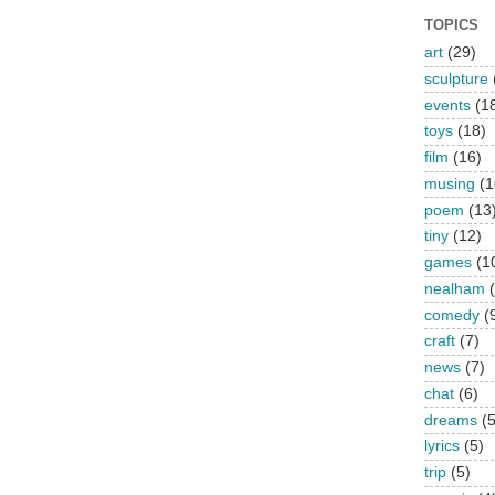
TOPICS
art
(29)
sculpture
events
(1
toys
(18)
film
(16)
musing
(1
poem
(13
tiny
(12)
games
(1
nealham
comedy
(
craft
(7)
news
(7)
chat
(6)
dreams
(5
lyrics
(5)
trip
(5)