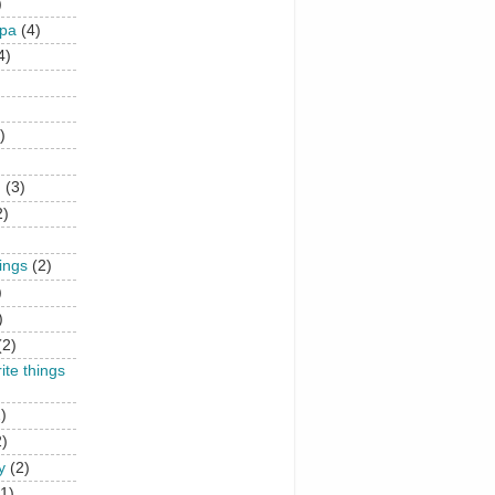
)
upa
(4)
4)
)
n
(3)
2)
hings
(2)
)
)
(2)
rite things
)
2)
y
(2)
(1)