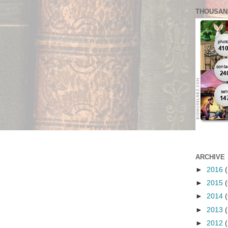
THOUSAN
ARCHIVE
►
2016
(
►
2015
(
►
2014
(
►
2013
(
►
2012
(