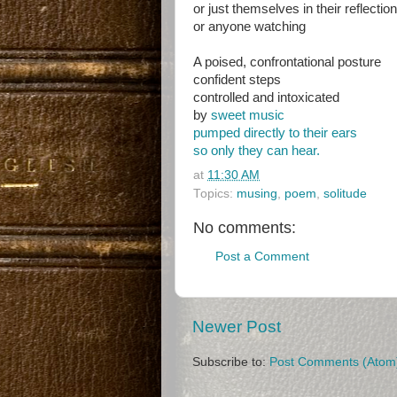
or just themselves in their reflection
or anyone watching
A poised, confrontational posture
confident steps
controlled and intoxicated
by
sweet music
pumped directly to their ears
so only they can hear.
at
11:30 AM
Topics:
musing
,
poem
,
solitude
No comments:
Post a Comment
Newer Post
Subscribe to:
Post Comments (Atom