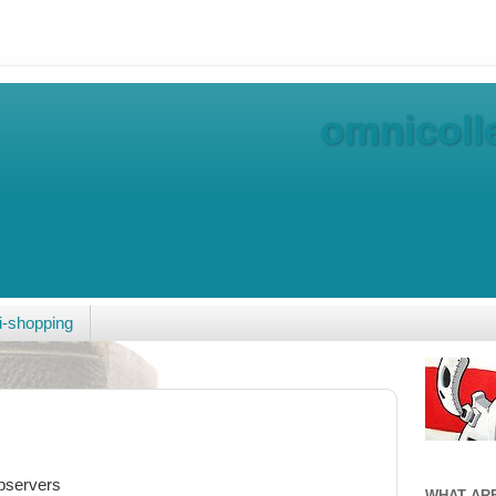
omnicolle
-shopping
observers
WHAT AR