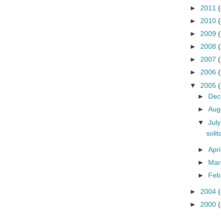
►
2011
(
►
2010
(
►
2009
►
2008
►
2007
►
2006
▼
2005
(
►
De
►
Aug
▼
Jul
soli
►
Apri
►
Ma
►
Feb
►
2004
(
►
2000
(