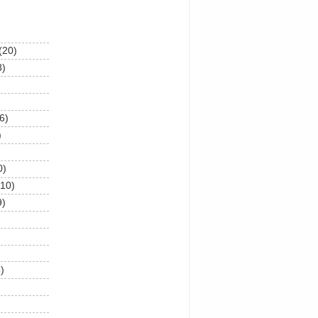
(20)
8)
6)
)
0)
(10)
9)
)