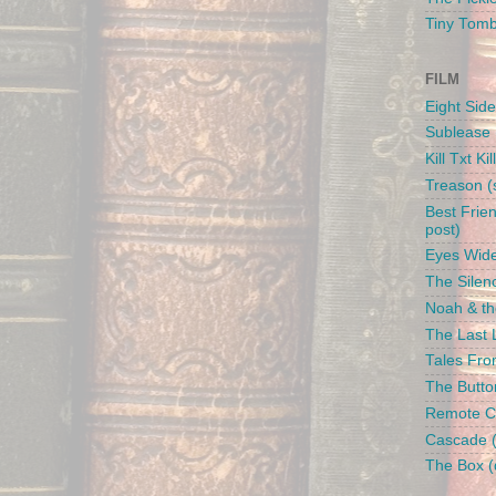
Tiny Tom
FILM
Eight Side
Sublease 
Kill Txt Kil
Treason (s
Best Frien
post)
Eyes Wide
The Silenc
Noah & the
The Last L
Tales From
The Butto
Remote Con
Cascade (
The Box (d