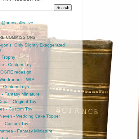
 @omnicollective
RE COMMISSIONS
egon's "Only Slightly Exaggerated"
s
 Trophy
ee - Custom Toy
s OGRE redesign
Windrunner - WIP
i - Custom Toys
c - Fantasy Miniature
upa - Original Toy
es - Custom Toy
 Neven - Wedding Cake Topper
 - Custom Toy
athea - Fantasy Miniature
e Bot