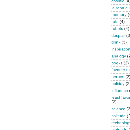
cosmic
(4
la rana c
memory
(
rats
(4)
robots
(4)
despair
(3
drink
(3)
inspiratio
analogy
(
books
(2)
favorite t
heroes
(2
holiday
(2
influence
least favo
(2)
science
(2
solitude
(
technolog
nintendo