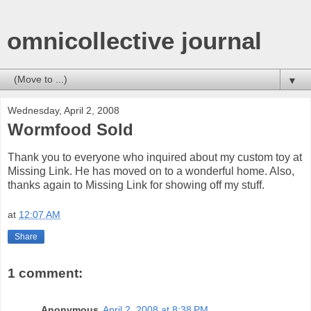
omnicollective journal
▼
Wednesday, April 2, 2008
Wormfood Sold
Thank you to everyone who inquired about my custom toy at
Missing Link. He has moved on to a wonderful home. Also,
thanks again to Missing Link for showing off my stuff.
at
12:07 AM
Share
1 comment:
Anonymous
April 2, 2008 at 8:38 PM