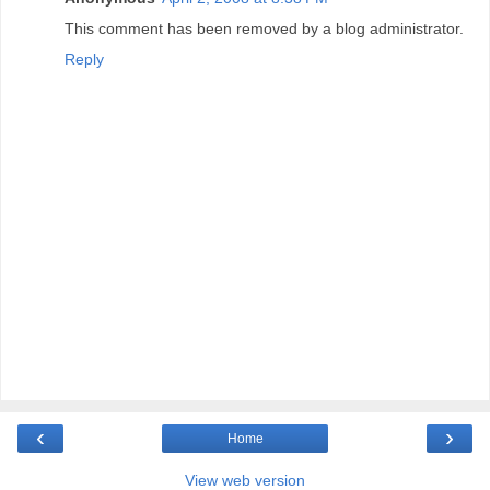
This comment has been removed by a blog administrator.
Reply
‹
›
Home
View web version