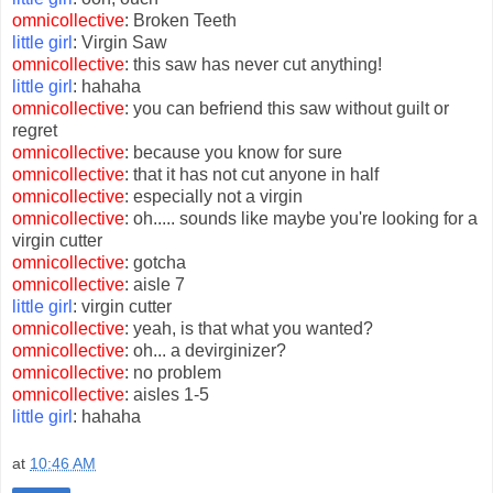
omnicollective
: Broken Teeth
little girl
: Virgin Saw
omnicollective
: this saw has never cut anything!
little girl
: hahaha
omnicollective
: you can befriend this saw without guilt or
regret
omnicollective
: because you know for sure
omnicollective
: that it has not cut anyone in half
omnicollective
: especially not a virgin
omnicollective
: oh..... sounds like maybe you're looking for a
virgin cutter
omnicollective
: gotcha
omnicollective
: aisle 7
little girl
: virgin cutter
omnicollective
: yeah, is that what you wanted?
omnicollective
: oh... a devirginizer?
omnicollective
: no problem
omnicollective
: aisles 1-5
little girl
: hahaha
at
10:46 AM