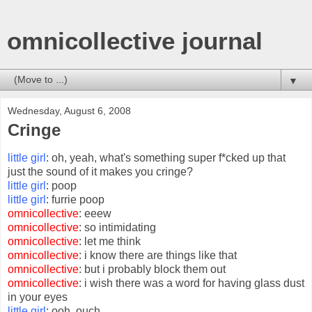
omnicollective journal
▼
Wednesday, August 6, 2008
Cringe
little girl
: oh, yeah, what's something super f*cked up that
just the sound of it makes you cringe?
little girl
: poop
little girl
: furrie poop
omnicollective
: eeew
omnicollective
: so intimidating
omnicollective
: let me think
omnicollective
: i know there are things like that
omnicollective
: but i probably block them out
omnicollective
: i wish there was a word for having glass dust
in your eyes
little girl
: ooh, ouch