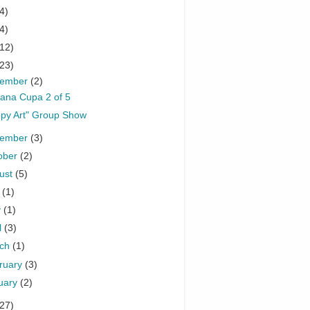
4)
4)
(12)
(23)
cember
(2)
ana Cupa 2 of 5
py Art" Group Show
vember
(3)
ober
(2)
ust
(5)
y
(1)
y
(1)
l
(3)
rch
(1)
ruary
(3)
uary
(2)
(27)