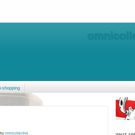
omnicolle
-shopping
 by
omnicollective
.
WHAT AR