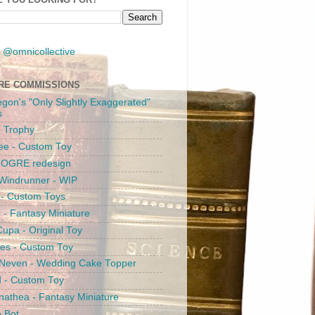
 @omnicollective
RE COMMISSIONS
egon's "Only Slightly Exaggerated"
s
 Trophy
ee - Custom Toy
s OGRE redesign
Windrunner - WIP
i - Custom Toys
c - Fantasy Miniature
upa - Original Toy
es - Custom Toy
 Neven - Wedding Cake Topper
 - Custom Toy
athea - Fantasy Miniature
e Bot