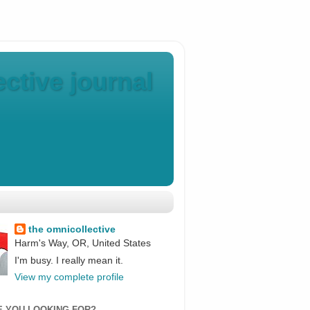
ctive journal
the omnicollective
Harm's Way, OR, United States
I'm busy. I really mean it.
View my complete profile
E YOU LOOKING FOR?