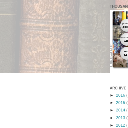
THOUSAN
ARCHIVE
►
2016
(
►
2015
(
►
2014
(
►
2013
(
►
2012
(