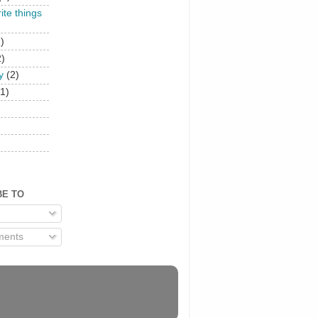
rite things
)
2)
y
(2)
(1)
)
BE TO
ents