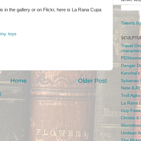
s in the gallery or on Flickr, here is La Rana Cupa
Tweets by
tiny
,
toys
SCULPTU
Travel Or
character
PDXtreme
Danger D
Kanchai'
Home
Older Post
Sylvanas 
Nate & Al
)
Troll Aglo
La Rana C
Guy Fawk
Christa &
Wormfood
Undead An
The Pickl