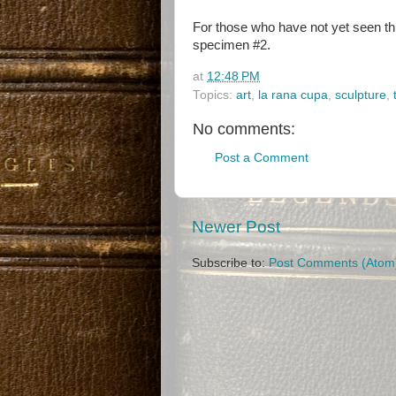
For those who have not yet seen thi
specimen #2.
at
12:48 PM
Topics:
art
,
la rana cupa
,
sculpture
,
No comments:
Post a Comment
Newer Post
Subscribe to:
Post Comments (Atom