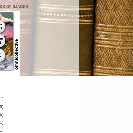
DS OF IMAGES
1)
6)
6)
1)
1)