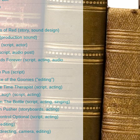
b
s of Red (story, sound design)
(production sound)
l (script, actor)
cript, audio post)
ds Forever (script, acting, audio
 Pus (script)
e of the Goonies ("editing")
 Time Therapist (script, acting)
augh (script, acting)
 The Bottle (script, acting, singing)
n Pusher (storyboards, acting)
trol Optional (script, acting)
editing)
irecting, camera, editing)