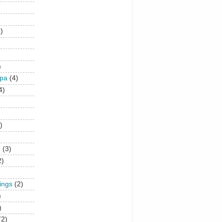
)
)
upa
(4)
4)
)
n
(3)
2)
hings
(2)
)
)
(2)