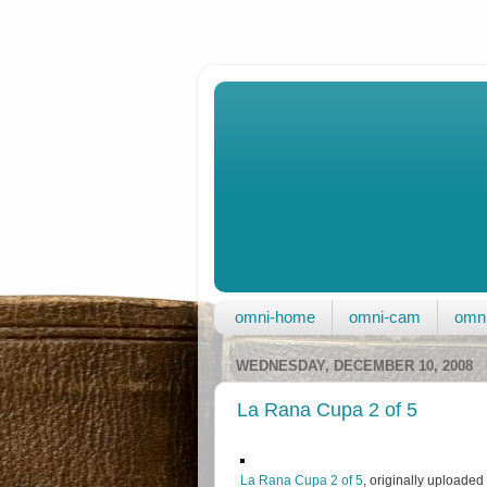
omni-home
omni-cam
omni
WEDNESDAY, DECEMBER 10, 2008
La Rana Cupa 2 of 5
La Rana Cupa 2 of 5
, originally uploaded