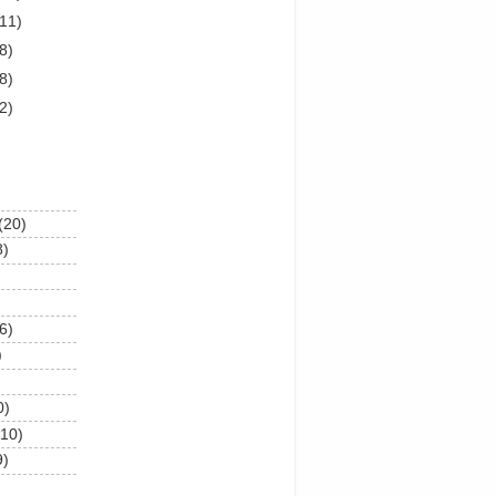
(11)
8)
8)
2)
(20)
8)
6)
)
0)
(10)
9)