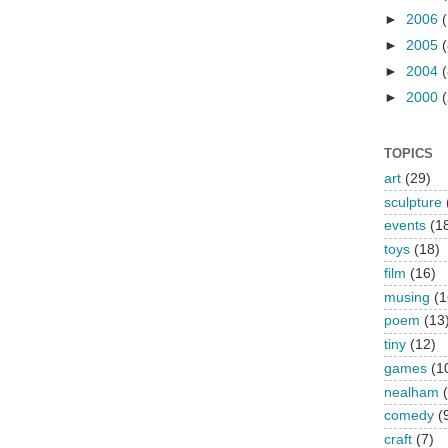
►
2006
►
2005
(
►
2004
(
►
2000
(
TOPICS
art
(29)
sculpture
events
(1
toys
(18)
film
(16)
musing
(1
poem
(13
tiny
(12)
games
(1
nealham
comedy
(
craft
(7)