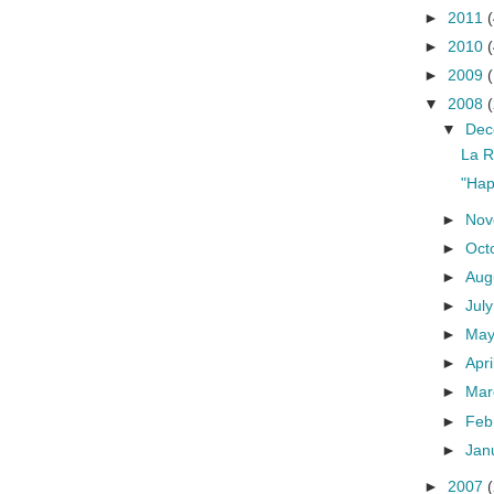
►
2011
(
►
2010
(
►
2009
▼
2008
▼
De
La R
"Hap
►
No
►
Oct
►
Aug
►
Jul
►
Ma
►
Apri
►
Ma
►
Feb
►
Jan
►
2007