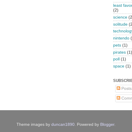
least favo
(2)
science
(2
solitude
(
technolog
nintendo
pets
(1)
pirates
(1
poll
(1)
space
(1)
SUBSCRI
Posts
Comm
Theme images by
duncan1890
. Powered by
Blogger
.