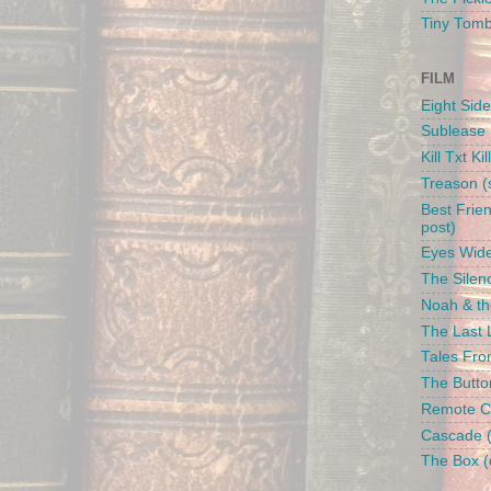
Tiny Tom
FILM
Eight Side
Sublease 
Kill Txt Kil
Treason (s
Best Frien
post)
Eyes Wide
The Silenc
Noah & the
The Last L
Tales From
The Butto
Remote Con
Cascade (
The Box (d