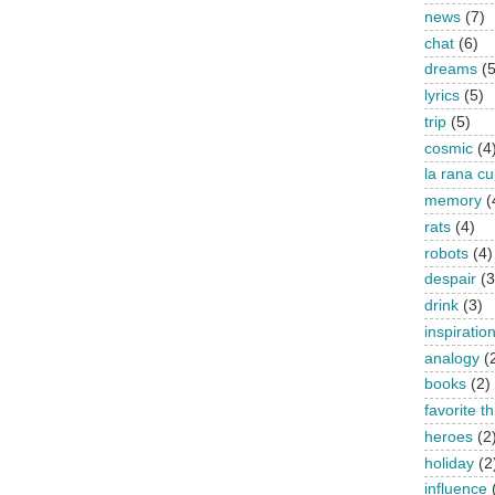
news
(7)
chat
(6)
dreams
(5
lyrics
(5)
trip
(5)
cosmic
(4
la rana c
memory
(
rats
(4)
robots
(4)
despair
(3
drink
(3)
inspiratio
analogy
(
books
(2)
favorite t
heroes
(2
holiday
(2
influence