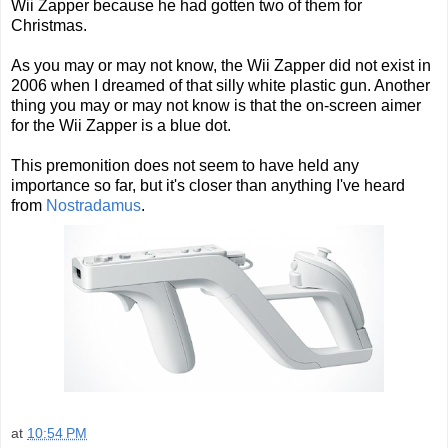
Wii Zapper because he had gotten two o
f them for
Christmas.
As you may or may not know, the Wii Zapper did not exist in
2006 when I dreamed of that silly white plastic gun. Another
thing you may or may not know is that the on-screen aimer
for the Wii Zapper is a blue dot.
This premonition does not seem to have held any
importance so far, but it's closer than anything I've heard
from
Nostradamus
.
at
10:54 PM