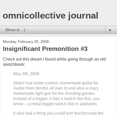
omnicollective journal
▼
Monday, February 25, 2008
Insignificant Premonition #3
Check out this dream I
found while going through an old
sketchbook
:
May 4th, 2006
Alden had some custom, homemade guitar
for
Guitar Hero (knobs all over it) and also a crazy
homemade light gun for the shooting games.
Instead of a trigger, it had a switch like this, you
know – a metal toggle switch like in airplanes.
It also had a thing you could turn that focused the