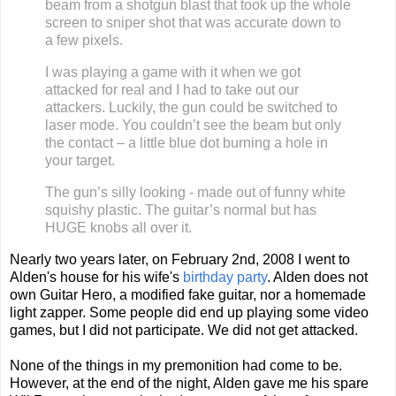
beam from a shotgun blast that
took up the whole
screen to sniper shot that was accurate down to
a few pixels.
I was playing a game with it when we got
a
ttacked for real and I had to take out our
attackers. Luckily, the gun could be switched to
laser mode. You couldn’t see the
beam but only
the contact – a little blue dot burning a hole in
your target.
The gun’s silly looking - made out of funny white
squishy plastic. The guitar’s normal but has
HUGE knobs all over it.
Nearly two years later, on February 2nd, 2008 I went to
Alden's house for his wife's
birthday party
. Alden does not
own Guitar Hero, a modified fake guitar, nor a homemade
light zapper. Some people did end up playing some video
games, but I did not pa
rticipate. We did not get attacked.
None of the things in my premonition had come to be.
However, at the end of the night, Alden gave me his spare