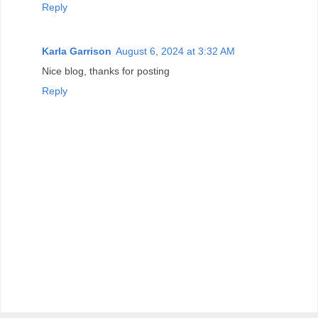
Reply
Karla Garrison
August 6, 2024 at 3:32 AM
Nice blog, thanks for posting
Reply