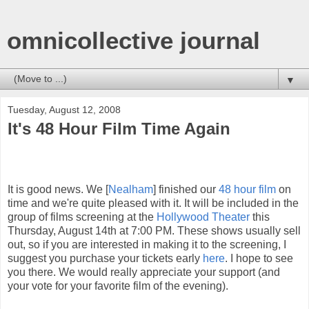
omnicollective journal
▼
Tuesday, August 12, 2008
It's 48 Hour Film Time Again
It is good news. We [
Nealham
] finished our
48 hour film
on
time and we're quite pleased with it. It will be included in the
group of films screening at the
Hollywood Theater
this
Thursday, August 14th at 7:00 PM. These shows usually sell
out, so if you are interested in making it to the screening, I
suggest you purchase your tickets early
here
. I hope to see
you there. We would really appreciate your support (and
your vote for your favorite film of the evening).