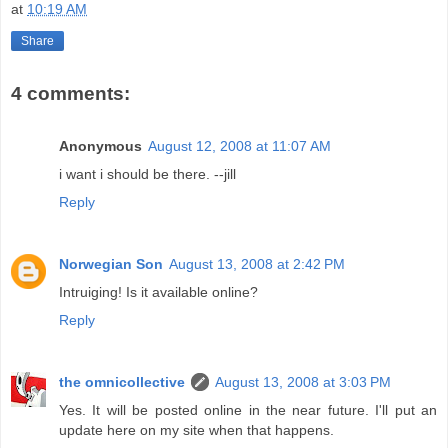
at
10:19 AM
Share
4 comments:
Anonymous
August 12, 2008 at 11:07 AM
i want i should be there. --jill
Reply
Norwegian Son
August 13, 2008 at 2:42 PM
Intruiging! Is it available online?
Reply
the omnicollective
August 13, 2008 at 3:03 PM
Yes. It will be posted online in the near future. I'll put an
update here on my site when that happens.