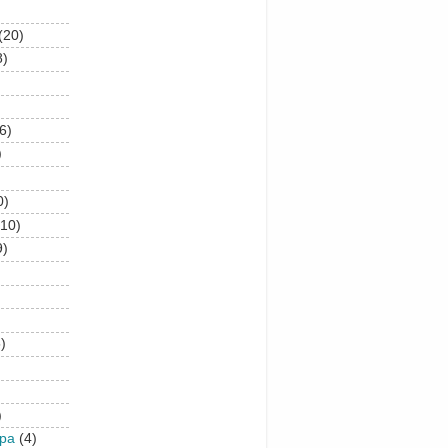
(20)
8)
6)
)
0)
(10)
9)
)
)
upa
(4)