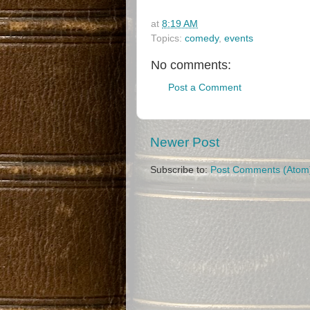
at
8:19 AM
Topics:
comedy
,
events
No comments:
Post a Comment
Newer Post
Subscribe to:
Post Comments (Atom