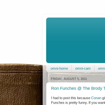
omni-home
omni-cam
omni
FRIDAY, AUGUST 5, 2011
Ron Funches @ The Brody T
I had to post this because
Conan
gi
Funches is pretty funny. If you wan