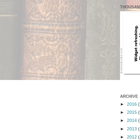
THOUSAN
ARCHIVE
►
2016
(
►
2015
(
►
2014
(
►
2013
(
►
2012
(