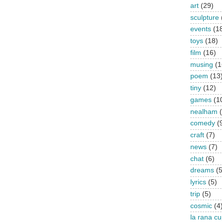
art
(29)
sculpture
events
(1
toys
(18)
film
(16)
musing
(1
poem
(13
tiny
(12)
games
(1
nealham
comedy
(
craft
(7)
news
(7)
chat
(6)
dreams
(5
lyrics
(5)
trip
(5)
cosmic
(4
la rana c