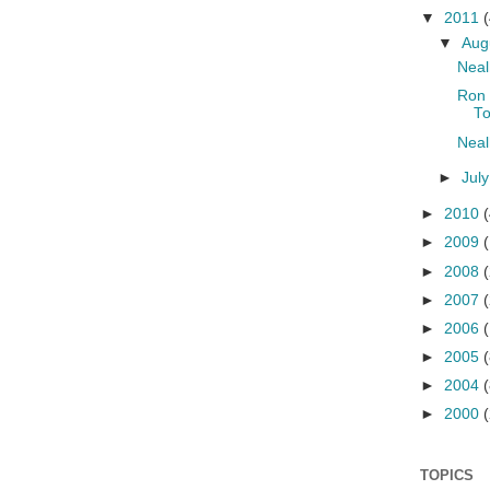
▼
2011
(
▼
Aug
Neal
Ron 
To
Neal
►
Jul
►
2010
(
►
2009
►
2008
►
2007
►
2006
►
2005
(
►
2004
(
►
2000
(
TOPICS