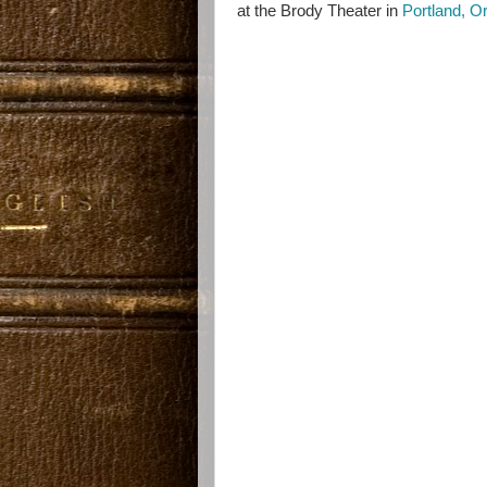
at the Brody Theater in
Portland, O