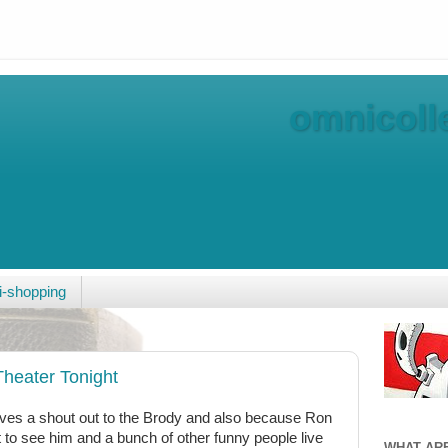
omnicolle
-shopping
heater Tonight
ves a shout out to the Brody and also because Ron
t to see him and a bunch of other funny people live
WHAT AR