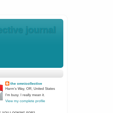
ctive journal
the omnicollective
Harm's Way, OR, United States
I'm busy. I really mean it.
View my complete profile
E YOU LOOKING FOR?