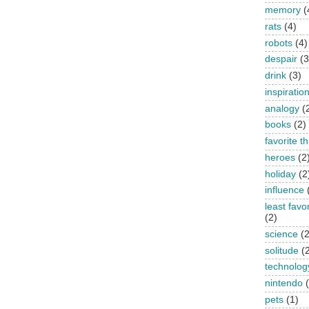
memory
(
rats
(4)
robots
(4)
despair
(3
drink
(3)
inspiratio
analogy
(
books
(2)
favorite t
heroes
(2
holiday
(2
influence
least favo
(2)
science
(2
solitude
(
technolog
nintendo
pets
(1)