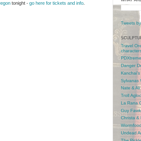
regon
tonight -
go here for tickets and info
.
Tweets by
SCULPTU
Travel Or
character
PDXtreme
Danger D
Kanchai'
Sylvanas 
Nate & Al
Troll Aglo
La Rana C
Guy Fawk
Christa &
Wormfood
Undead An
The Pickl