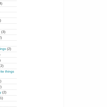
4)
)
n
(3)
2)
hings
(2)
)
)
(2)
rite things
)
2)
y
(2)
(1)