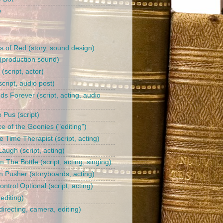
b
s of Red (story, sound design)
(production sound)
l (script, actor)
cript, audio post)
ds Forever (script, acting, audio
 Pus (script)
e of the Goonies ("editing")
 Time Therapist (script, acting)
augh (script, acting)
 The Bottle (script, acting, singing)
n Pusher (storyboards, acting)
trol Optional (script, acting)
editing)
irecting, camera, editing)