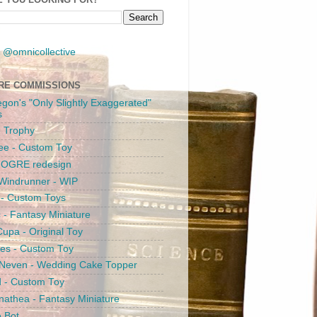
 @omnicollective
RE COMMISSIONS
egon's "Only Slightly Exaggerated"
s
 Trophy
ee - Custom Toy
s OGRE redesign
Windrunner - WIP
i - Custom Toys
c - Fantasy Miniature
upa - Original Toy
es - Custom Toy
 Neven - Wedding Cake Topper
 - Custom Toy
athea - Fantasy Miniature
e Bot