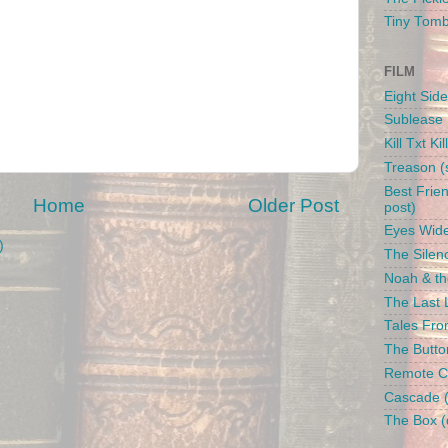
Tiny Tom
FILM
Eight Side
Sublease 
Kill Txt Kil
Treason (s
Best Frien
Home
Older Post
post)
Eyes Wide
)
The Silenc
Noah & the
The Last L
Tales From
The Butto
Remote Con
Cascade (
The Box (d