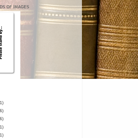
DS OF IMAGES
1)
6)
6)
1)
1)