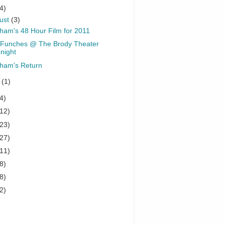
4)
ust
(3)
ham's 48 Hour Film for 2011
Funches @ The Brody Theater
night
ham's Return
y
(1)
4)
(12)
(23)
(27)
(11)
8)
8)
2)