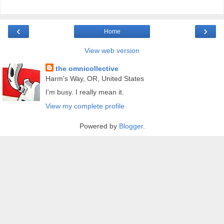
‹
›
Home
View web version
the omnicollective
Harm's Way, OR, United States
I'm busy. I really mean it.
View my complete profile
Powered by
Blogger
.