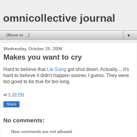
omnicollective journal
▼
Wednesday, October 25, 2006
Makes you want to cry
Hard to believe that
Lik-Sang
got shut down. Actually.... it's
hard to believe it didn't happen sooner, I guess. They were
too good to be true for too long.
at
5:28 PM
Share
No comments:
New comments are not allowed.